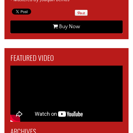
Buy Now
FEATURED VIDEO
ARCHIVES