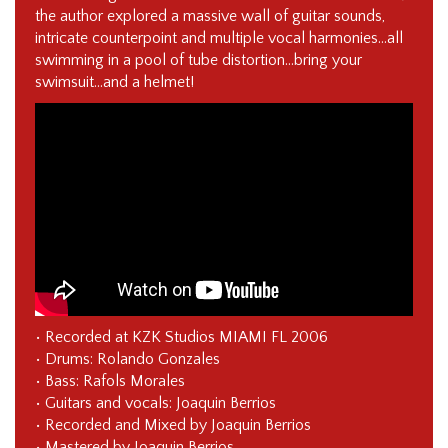
the author explored a massive wall of guitar sounds,
intricate counterpoint and multiple vocal harmonies…all
swimming in a pool of tube distortion…bring your
swimsuit…and a helmet!
• Recorded at KZK Studios MIAMI FL 2006
• Drums: Rolando Gonzales
• Bass: Rafols Morales
• Guitars and vocals: Joaquin Berrios
• Recorded and Mixed by Joaquin Berrios
• Mastered by Joaquin Berrios