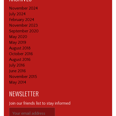
November 2024
July 2024
February 2024
November 2023
September 2020
May 2020
May 2019
August 2018
October 2016
August 2016
July 2016
June 2016
November 2015
May 2014
NEWSLETTER
Join our friends list to stay informed