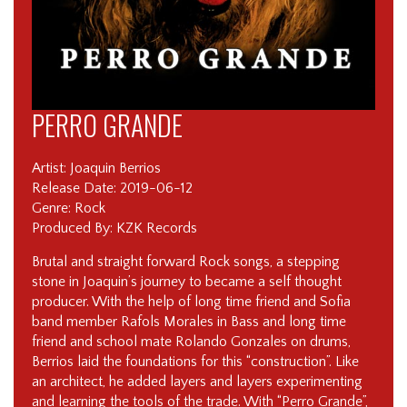
PERRO GRANDE
Artist: Joaquin Berrios
Release Date: 2019-06-12
Genre: Rock
Produced By: KZK Records
Brutal and straight forward Rock songs, a stepping
stone in Joaquin’s journey to became a self thought
producer. With the help of long time friend and Sofia
band member Rafols Morales in Bass and long time
friend and school mate Rolando Gonzales on drums,
Berrios laid the foundations for this “construction”. Like
an architect, he added layers and layers experimenting
and learning the tools of the trade. With “Perro Grande”,