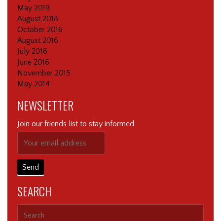
May 2019
August 2018
October 2016
August 2016
July 2016
June 2016
November 2015
May 2014
NEWSLETTER
Join our friends list to stay informed
SEARCH