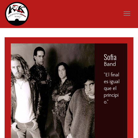
Togg
navig
Sofia
Band
"El final
es igual
que el
principi
o."