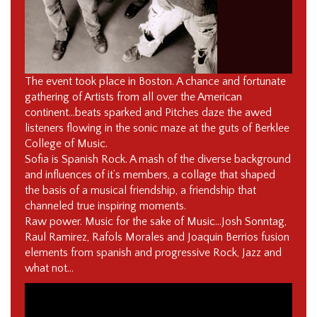
The event took place in Boston. A chance and fortunate
gathering of Artists from all over the American
continent…beats sparked and Pitches daze the awed
listeners flowing in the sonic maze at the guts of Berklee
College of Music.
Sofia is Spanish Rock. A mash of the diverse background
and influences of it’s members, a collage that shaped
the basis of a musical friendship, a friendship that
channeled true inspiring moments.
Raw power. Music for the sake of Music…Josh Sonntag,
Raul Ramirez, Rafols Morales and Joaquin Berrios fusion
elements from spanish and progressive Rock, Jazz and
what not…