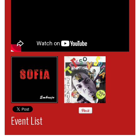
Event List