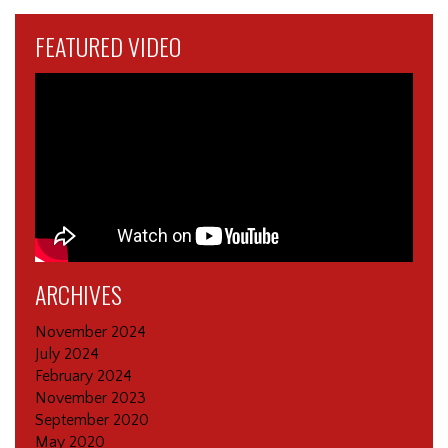
FEATURED VIDEO
ARCHIVES
November 2024
July 2024
February 2024
November 2023
September 2020
May 2020