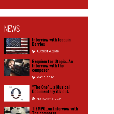
NEWS
Interview with Joaquin
Berrios
AUGUST 6, 2018
Requiem for Utopia…An
Interview with the
composer
MAY 5, 2020
“The One”… a Musical
Documentary it’s out.
FEBRUARY 6, 2024
TIEMPO…an Interview with
The composer