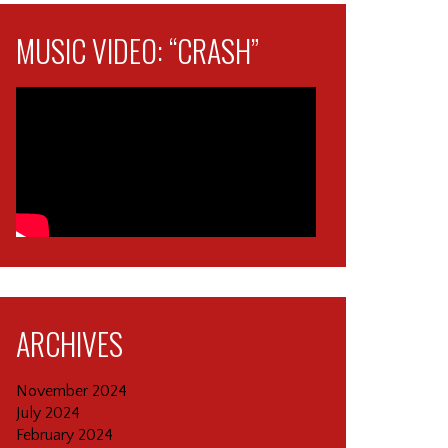
MUSIC VIDEO: “CRASH”
ARCHIVES
November 2024
July 2024
February 2024