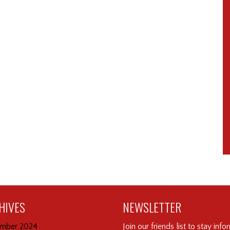
HIVES
NEWSLETTER
mber 2024
Join our friends list to stay inf