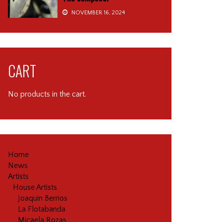
NOVEMBER 16, 2024
CART
No products in the cart.
Home
News
Artists
House Artists
Joaquin Berrios
La Flotabanda
Micaela Rozas