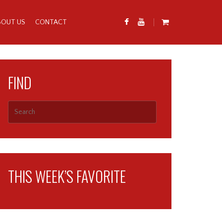
BOUT US
CONTACT
FIND
THIS WEEK’S FAVORITE