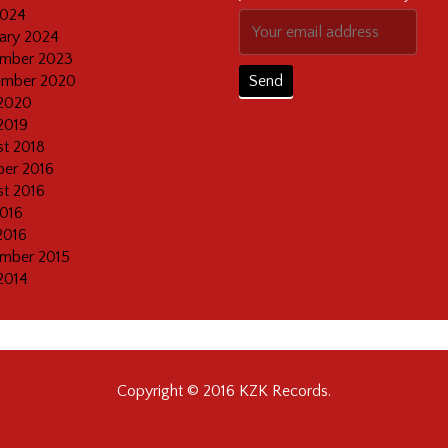
2024
ary 2024
mber 2023
ember 2020
2020
2019
t 2018
er 2016
t 2016
2016
2016
mber 2015
2014
Copyright © 2016 KZK Records.