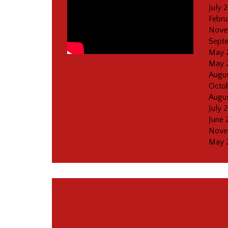
July 
Febru
Nove
Sept
May 
May 
Augus
Octob
Augus
July 
June 
Nove
May 