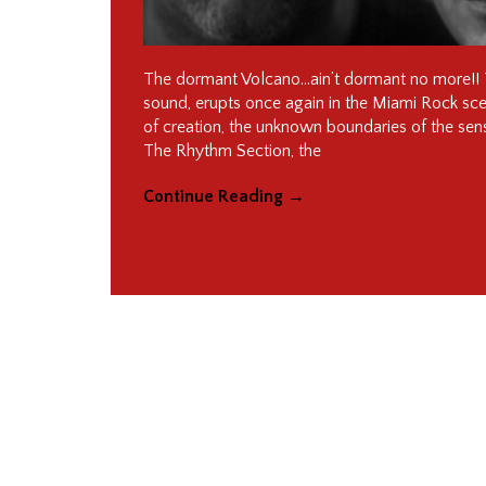
The dormant Volcano…ain’t dormant no more!! T
sound, erupts once again in the Miami Rock scene!
of creation, the unknown boundaries of the sen
The Rhythm Section, the
Continue Reading
→