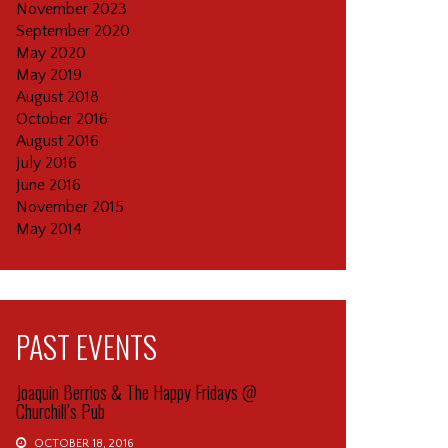
November 2023
September 2020
May 2020
May 2019
August 2018
October 2016
August 2016
July 2016
June 2016
November 2015
May 2014
PAST EVENTS
Joaquin Berrios & The Happy Fridays @
Churchill’s Pub
OCTOBER 18, 2016