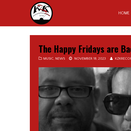
HOME
The Happy Fridays are Ba
MUSIC
,
NEWS
NOVEMBER 18, 2023
KZKRECO