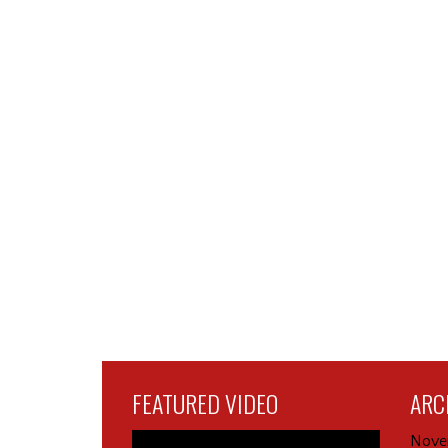
FEATURED VIDEO
ARC
Nove