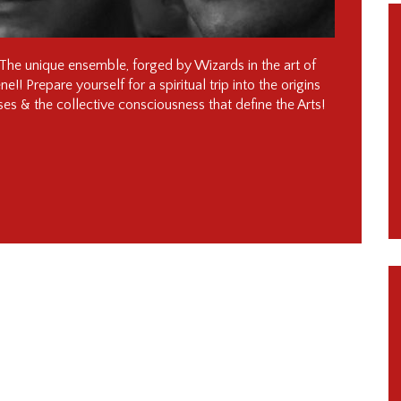
he unique ensemble, forged by Wizards in the art of
! Prepare yourself for a spiritual trip into the origins
ses & the collective consciousness that define the Arts!