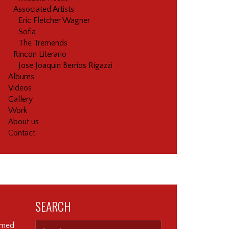
Associated Artists
Eric Fletcher Wagner
Sofia
The Tremends
Rincon Literario
Jose Joaquin Berrios Rigazzi
Albums
Videos
Gallery
Work
About us
Contact
SEARCH
ormed