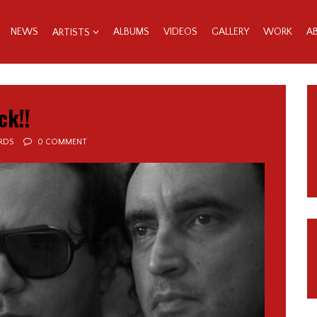
NEWS
ALBUMS
VIDEOS
GALLERY
WORK
A
ARTISTS
ck!!
RDS
0 COMMENT