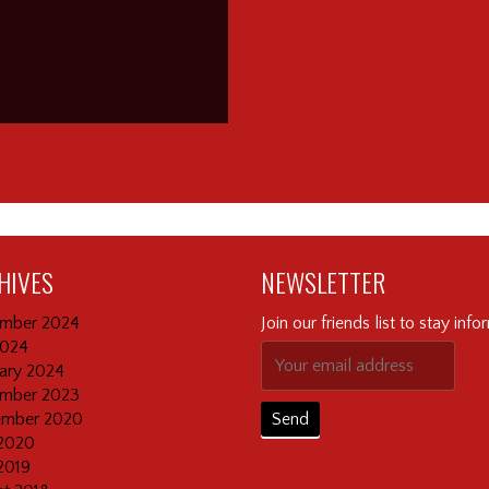
HIVES
NEWSLETTER
mber 2024
Join our friends list to stay inf
2024
ary 2024
mber 2023
ember 2020
2020
2019