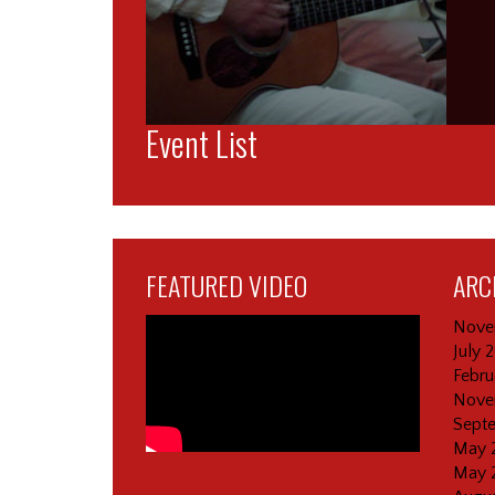
Event List
FEATURED VIDEO
ARC
Nove
July 
Febru
Nove
Sept
May 
May 