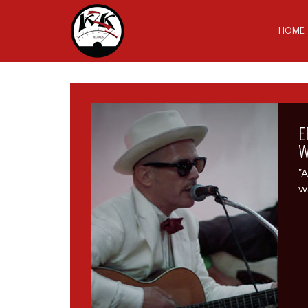
HOME
E
W
"A
wa