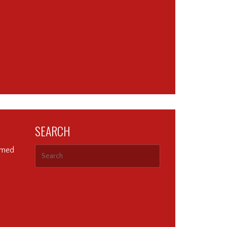
SEARCH
ormed