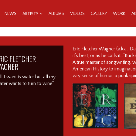
NEWS
ALBUMS
VIDEOS
GALLERY
WORK
A
ARTISTS
Eric Fletcher Wagner (a.k.a., D
it’s best, or as he calls it…“Bu
RIC FLETCHER
A true master of songwriting, wi
AGNER
American History to imagination
wry sense of humor, a punk spir
ll I want is water but all my
ter wants to turn to wine"