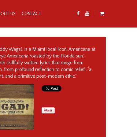
BOUT US
CONTACT
addy Wags), is a Miami local Icon, Americana at
ckeye Americana roasted by the Florida sun.”
th skillfully written lyrics that range from
, from profound reflection to comic relief…”a
it, and a primitive post-modern ethic.”