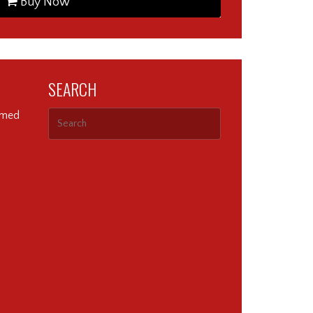
Buy Now
SEARCH
ormed