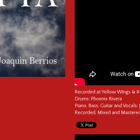
Recorded at Yellow Wings & 
Drums: Phoenix Rivera
Piano, Bass, Guitar and Vocals: 
Recorded, Mixed and Mastered 