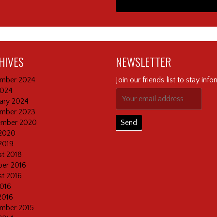
HIVES
NEWSLETTER
mber 2024
Join our friends list to stay inf
2024
ary 2024
mber 2023
ember 2020
2020
2019
t 2018
er 2016
t 2016
2016
2016
mber 2015