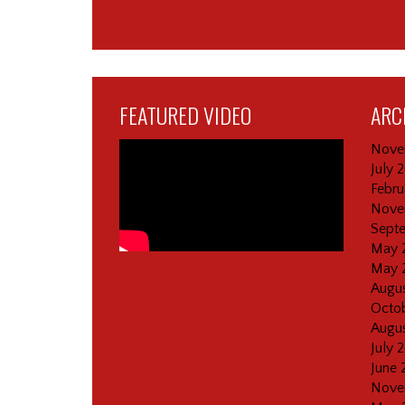
FEATURED VIDEO
ARC
Nove
July 
Febru
Nove
Sept
May 
May 
Augus
Octob
Augus
July 
June 
Nove