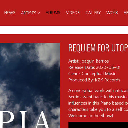
NEWS
ALBUMS
VIDEOS
GALLERY
WORK
A
ARTISTS
REQUIEM FOR UTOP
Artist: Joaquin Berrios
Release Date: 2020-05-01
Genre: Conceptual Music
Produced By: KZK Records
A conceptual work with intrica
Berrios went back to his musica
influences in this Piano based
characters take you to a self c
Welcome to the Show!