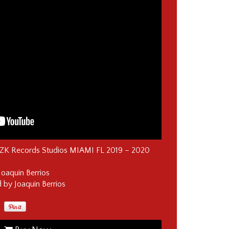
KZK Records Studios MIAMI FL 2019 – 2020
Joaquin Berrios
by Joaquin Berrios