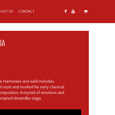
BOUT US
CONTACT
IA
te Harmonies and wild melodies.
l roots and invoked his early classical
 composition. A myriad of emotions and
ontained dreamlike stage.