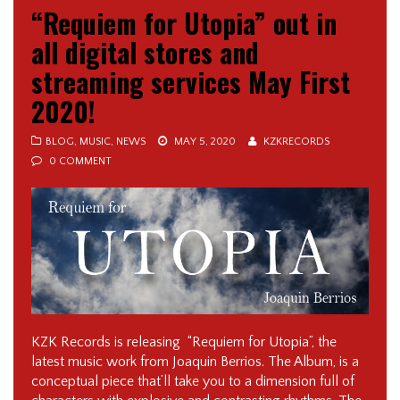
“Requiem for Utopia” out in
all digital stores and
streaming services May First
2020!
BLOG
,
MUSIC
,
NEWS
MAY 5, 2020
KZKRECORDS
0 COMMENT
KZK Records is releasing “Requiem for Utopia”, the
latest music work from Joaquin Berrios. The Album, is a
conceptual piece that’ll take you to a dimension full of