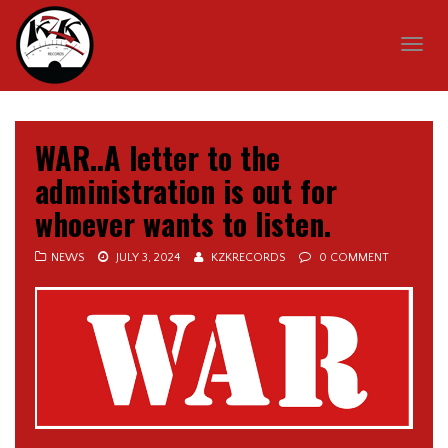
Togg
navig
WAR..A letter to the
administration is out for
whoever wants to listen.
NEWS
JULY 3, 2024
KZKRECORDS
0 COMMENT