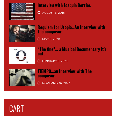
Interview with Joaquin Berrios
AUGUST 6, 2018
Requiem for Utopia…An Interview with
the composer
MAY 5, 2020
“The One”… a Musical Documentary it’s
out.
FEBRUARY 6, 2024
TIEMPO…an Interview with The
composer
NOVEMBER 16, 2024
CART