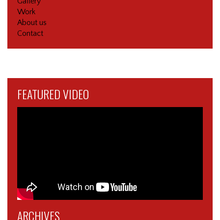
Gallery
Work
About us
Contact
FEATURED VIDEO
ARCHIVES