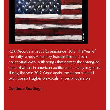
KZK Records is proud to announce “2017 The Year of
the Bully” a new Album by Joaquin Berrios. It’s a
conceptual work, with songs that narrate the entangled
state of affairs in american politics and society in general
during the year 2017. Once again, the author worked
with Joanna Hughes on vocals, Phoenix Rivera on
Continue Reading
→