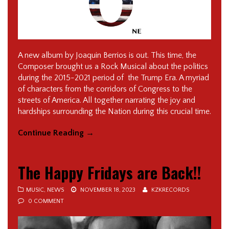
A new album by Joaquin Berrios is out. This time, the
Composer brought us a Rock Musical about the politics
during the 2015-2021 period of the Trump Era. A myriad
of characters from the corridors of Congress to the
streets of America. All together narrating the joy and
hardships surrounding the Nation during this crucial time.
Continue Reading
→
The Happy Fridays are Back!!
MUSIC
,
NEWS
NOVEMBER 18, 2023
KZKRECORDS
0 COMMENT