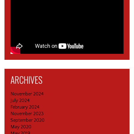
ARCHIVES
November 2024
July 2024
February 2024
November 2023
September 2020
May 2020
May 2019