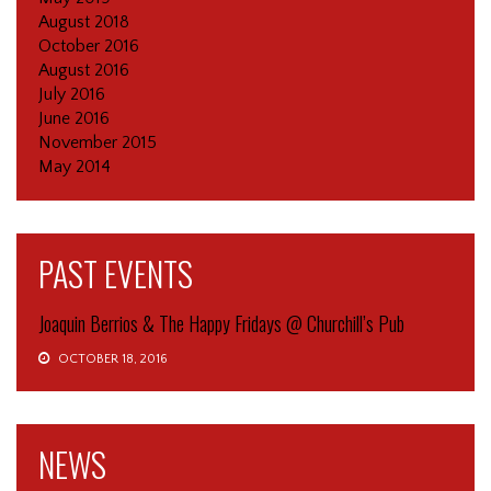
August 2018
October 2016
August 2016
July 2016
June 2016
November 2015
May 2014
PAST EVENTS
Joaquin Berrios & The Happy Fridays @ Churchill’s Pub
OCTOBER 18, 2016
NEWS