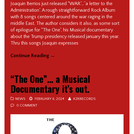
Joaquin Berrios just released “WAR”…”a letter to the
Administration”. A rough straightforward Rock Album
with 8 songs centered around the war raging in the
middle East. The author considers it also, as some sort
of epilogue for “The One”, his Musical documentary
about the Trump presidency released january this year.
Thru this songs Joaquin expresses
Continue Reading
→
“The One”… a Musical
Documentary it’s out.
NEWS
FEBRUARY 6, 2024
KZKRECORDS
0 COMMENT