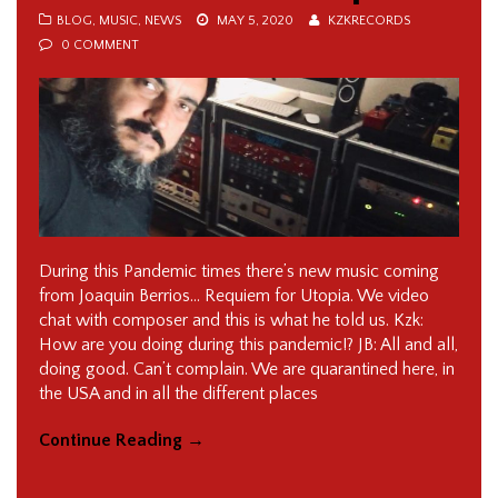
BLOG
,
MUSIC
,
NEWS
MAY 5, 2020
KZKRECORDS
0 COMMENT
During this Pandemic times there’s new music coming
from Joaquin Berrios… Requiem for Utopia. We video
chat with composer and this is what he told us. Kzk:
How are you doing during this pandemic!? JB: All and all,
doing good. Can’t complain. We are quarantined here, in
the USA and in all the different places
Continue Reading
→