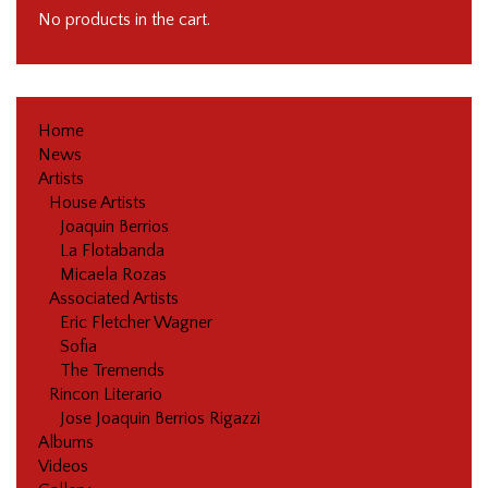
No products in the cart.
Home
News
Artists
House Artists
Joaquin Berrios
La Flotabanda
Micaela Rozas
Associated Artists
Eric Fletcher Wagner
Sofia
The Tremends
Rincon Literario
Jose Joaquin Berrios Rigazzi
Albums
Videos