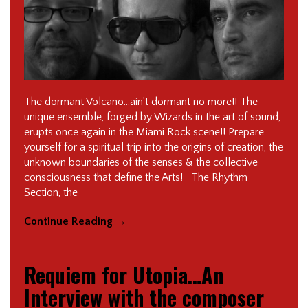
The dormant Volcano…ain’t dormant no more!! The
unique ensemble, forged by Wizards in the art of sound,
erupts once again in the Miami Rock scene!! Prepare
yourself for a spiritual trip into the origins of creation, the
unknown boundaries of the senses & the collective
consciousness that define the Arts! The Rhythm
Section, the
Continue Reading
→
Requiem for Utopia…An
Interview with the composer