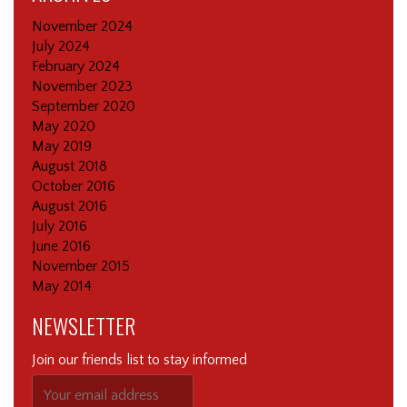
November 2024
July 2024
February 2024
November 2023
September 2020
May 2020
May 2019
August 2018
October 2016
August 2016
July 2016
June 2016
November 2015
May 2014
NEWSLETTER
Join our friends list to stay informed