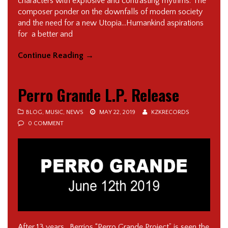
characters with explosive and contrasting rhythms. The
composer ponder on the downfalls of modern society
and the need for a new Utopia…Humankind aspirations
for a better and
Continue Reading
→
Perro Grande L.P. Release
BLOG
,
MUSIC
,
NEWS
MAY 22, 2019
KZKRECORDS
0 COMMENT
After 13 years, Berrios “Perro Grande Project” is seen the