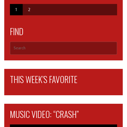
1
2
FIND
THIS WEEK’S FAVORITE
MUSIC VIDEO: “CRASH”