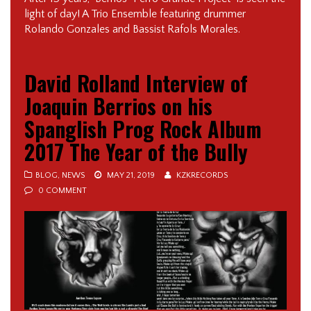
light of day! A Trio Ensemble featuring drummer
Rolando Gonzales and Bassist Rafols Morales.
David Rolland Interview of
Joaquin Berrios on his
Spanglish Prog Rock Album
2017 The Year of the Bully
BLOG
,
NEWS
MAY 21, 2019
KZKRECORDS
0 COMMENT