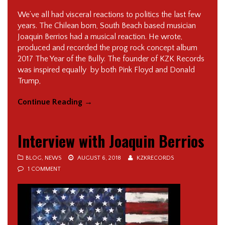
We’ve all had visceral reactions to politics the last few
years. The Chilean born, South Beach based musician
Joaquin Berrios had a musical reaction. He wrote,
produced and recorded the prog rock concept album
2017 The Year of the Bully. The founder of KZK Records
was inspired equally by both Pink Floyd and Donald
Trump,
Continue Reading
→
Interview with Joaquin Berrios
BLOG
,
NEWS
AUGUST 6, 2018
KZKRECORDS
1 COMMENT